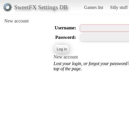
SweetFX Settings DB
Games list
Silly stuff
New account
Username:
Password:
New account
Lost your login, or forgot your password
top of the page.