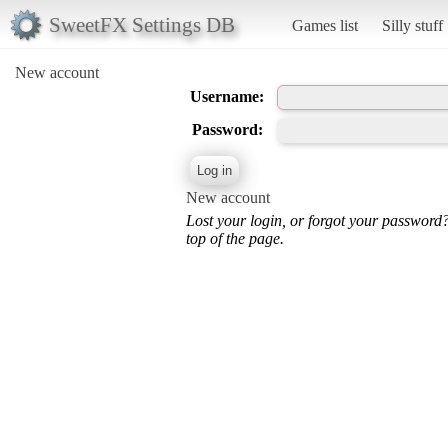
SweetFX Settings DB
Games list
Silly stuff
New account
Username:
Password:
New account
Lost your login, or forgot your password
top of the page.