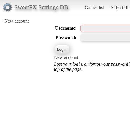
SweetFX Settings DB
Games list
Silly stuff
New account
Username:
Password:
New account
Lost your login, or forgot your password
top of the page.