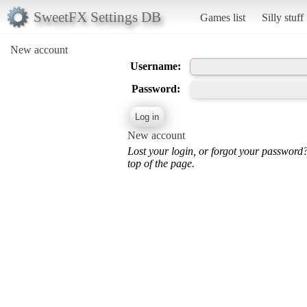
SweetFX Settings DB
Games list
Silly stuff
New account
Username:
Password:
New account
Lost your login, or forgot your password
top of the page.