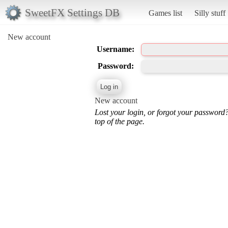
SweetFX Settings DB
Games list
Silly stuff
New account
Username:
Password:
New account
Lost your login, or forgot your password
top of the page.