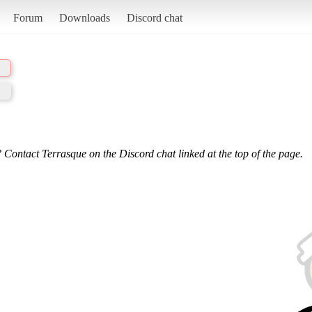
Forum
Downloads
Discord chat
 Contact Terrasque on the Discord chat linked at the top of the page.