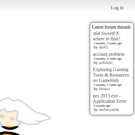
Log in
Latest forum threads
x64 SweetFX
where to find?
2 months, 3 weeks ago
by
drift3
account problem
4 months, 4 weeks ago
by
pobduhi
Exploring Gaming
Tools & Resources
on GameHub
5 months, 2 weeks ago
by
Horace
pes 2013.exe -
Application Error
6 months ago
by
mellatyadak