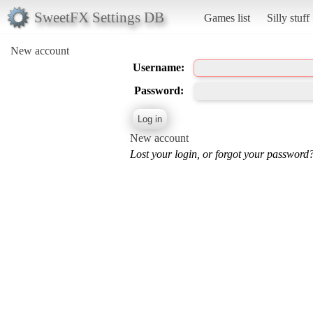
SweetFX Settings DB
Games list
Silly stuff
New account
Username:
Password:
New account
Lost your login, or forgot your password?