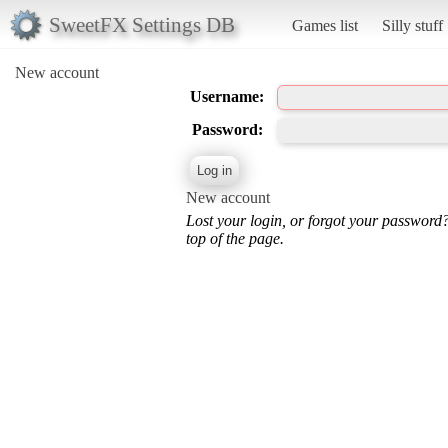
SweetFX Settings DB
Games list
Silly stuff
New account
Username:
Password:
New account
Lost your login, or forgot your password
top of the page.