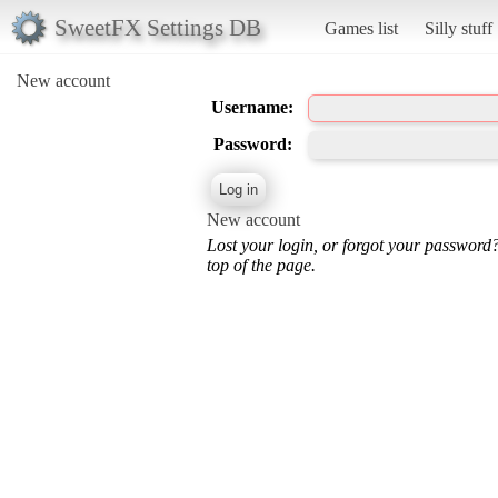
SweetFX Settings DB
Games list
Silly stuff
New account
Username:
Password:
New account
Lost your login, or forgot your password
top of the page.