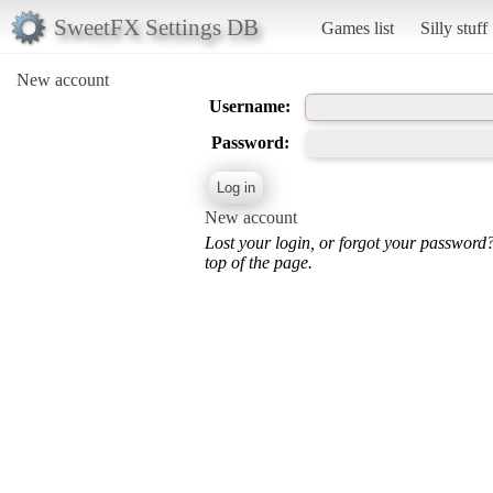
SweetFX Settings DB
Games list
Silly stuff
New account
Username:
Password:
New account
Lost your login, or forgot your password
top of the page.