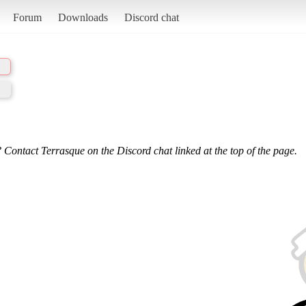
Forum
Downloads
Discord chat
 Contact Terrasque on the Discord chat linked at the top of the page.