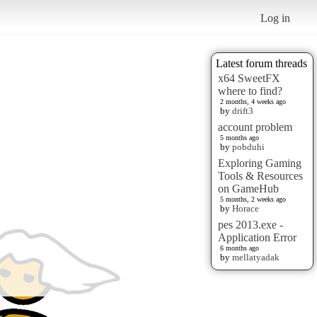
Log in
Latest forum threads
x64 SweetFX
where to find?
2 months, 4 weeks ago
by
drift3
account problem
5 months ago
by
pobduhi
Exploring Gaming
Tools & Resources
on GameHub
5 months, 2 weeks ago
by
Horace
pes 2013.exe -
Application Error
6 months ago
by
mellatyadak