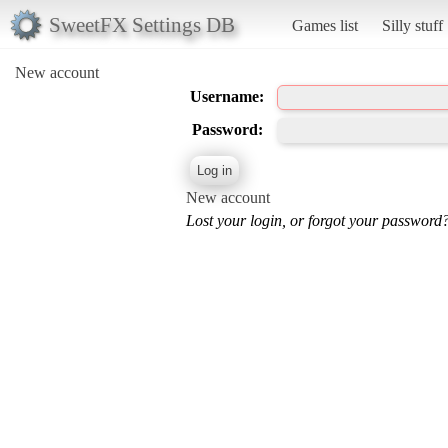
SweetFX Settings DB
Games list
Silly stuff
New account
Username:
Password:
New account
Lost your login, or forgot your password?