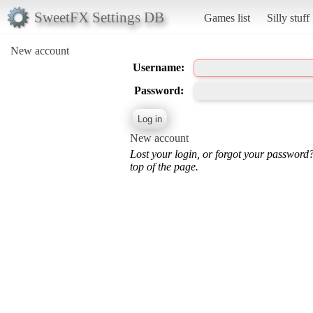
SweetFX Settings DB
Games list
Silly stuff
New account
Username:
Password:
New account
Lost your login, or forgot your password
top of the page.