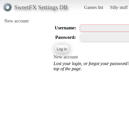
SweetFX Settings DB
Games list
Silly stuff
New account
Username:
Password:
New account
Lost your login, or forgot your password
top of the page.