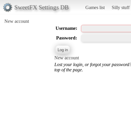
SweetFX Settings DB
Games list
Silly stuff
New account
Username:
Password:
New account
Lost your login, or forgot your password
top of the page.