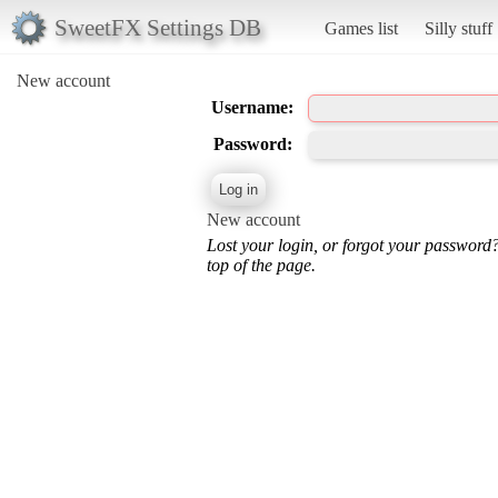
SweetFX Settings DB
Games list
Silly stuff
New account
Username:
Password:
New account
Lost your login, or forgot your password
top of the page.