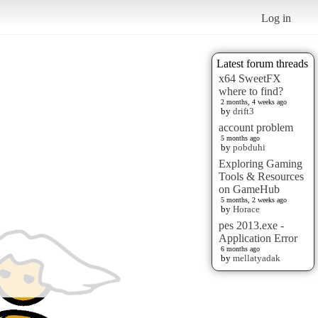
Log in
Latest forum threads
x64 SweetFX
where to find?
2 months, 4 weeks ago
by
drift3
account problem
5 months ago
by
pobduhi
Exploring Gaming
Tools & Resources
on GameHub
5 months, 2 weeks ago
by
Horace
pes 2013.exe -
Application Error
6 months ago
by
mellatyadak