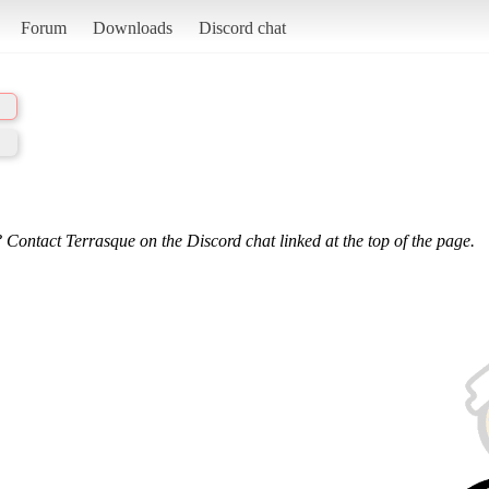
Forum
Downloads
Discord chat
 Contact Terrasque on the Discord chat linked at the top of the page.