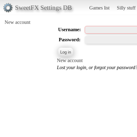
SweetFX Settings DB
Games list
Silly stuff
New account
Username:
Password:
New account
Lost your login, or forgot your password?