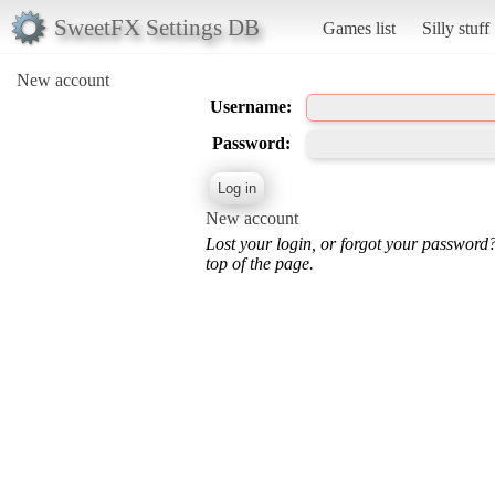
SweetFX Settings DB
Games list
Silly stuff
New account
Username:
Password:
New account
Lost your login, or forgot your password
top of the page.