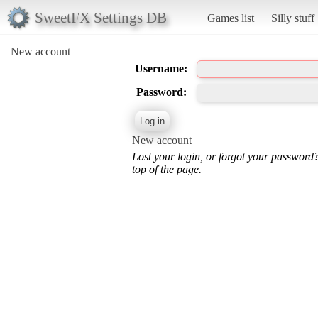
SweetFX Settings DB
Games list
Silly stuff
New account
Username:
Password:
New account
Lost your login, or forgot your password
top of the page.