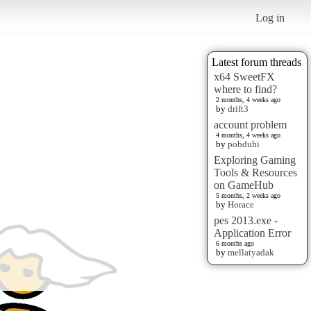
Log in
Latest forum threads
x64 SweetFX
where to find?
2 months, 4 weeks ago
by
drift3
account problem
4 months, 4 weeks ago
by
pobduhi
Exploring Gaming
Tools & Resources
on GameHub
5 months, 2 weeks ago
by
Horace
pes 2013.exe -
Application Error
6 months ago
by
mellatyadak