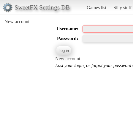
SweetFX Settings DB
Games list
Silly stuff
New account
Username:
Password:
New account
Lost your login, or forgot your password?