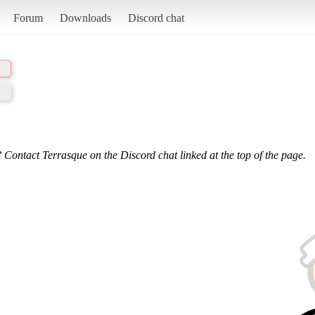
Forum
Downloads
Discord chat
 Contact Terrasque on the Discord chat linked at the top of the page.