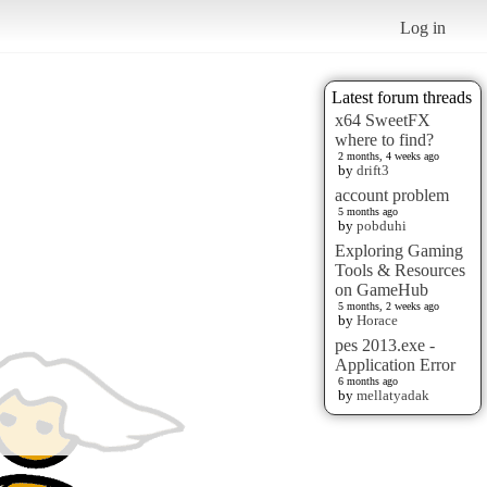
Log in
Latest forum threads
x64 SweetFX
where to find?
2 months, 4 weeks ago
by
drift3
account problem
5 months ago
by
pobduhi
Exploring Gaming
Tools & Resources
on GameHub
5 months, 2 weeks ago
by
Horace
pes 2013.exe -
Application Error
6 months ago
by
mellatyadak