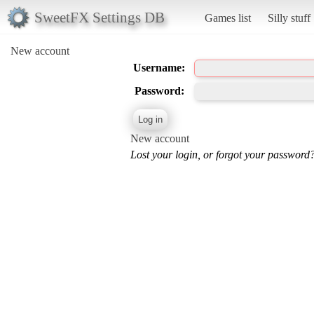
SweetFX Settings DB
Games list
Silly stuff
New account
Username:
Password:
New account
Lost your login, or forgot your password?