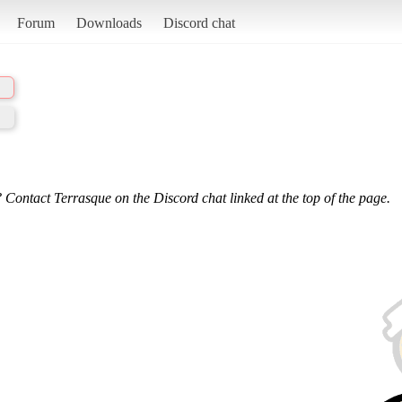
Forum
Downloads
Discord chat
 Contact Terrasque on the Discord chat linked at the top of the page.