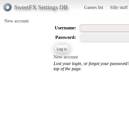
SweetFX Settings DB
Games list
Silly stuff
New account
Username:
Password:
New account
Lost your login, or forgot your password
top of the page.