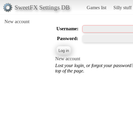
SweetFX Settings DB
Games list
Silly stuff
New account
Username:
Password:
New account
Lost your login, or forgot your password
top of the page.