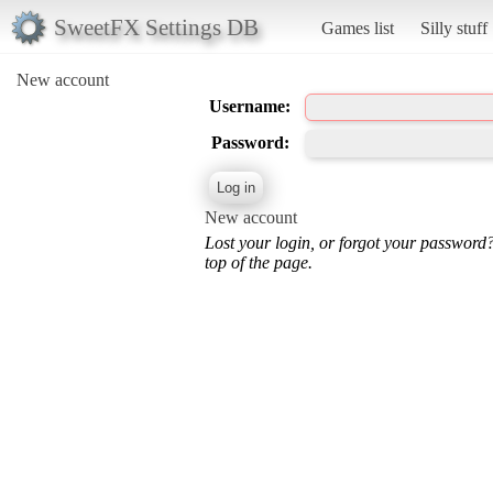
SweetFX Settings DB
Games list
Silly stuff
New account
Username:
Password:
New account
Lost your login, or forgot your password
top of the page.