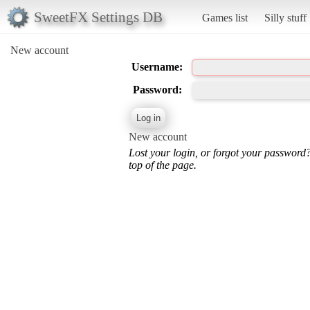
SweetFX Settings DB
Games list
Silly stuff
New account
Username:
Password:
New account
Lost your login, or forgot your password
top of the page.