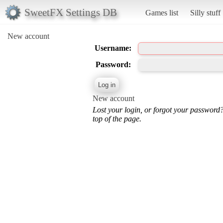
SweetFX Settings DB
Games list
Silly stuff
New account
Username:
Password:
New account
Lost your login, or forgot your password
top of the page.