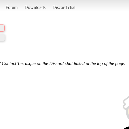
Forum
Downloads
Discord chat
 Contact Terrasque on the Discord chat linked at the top of the page.