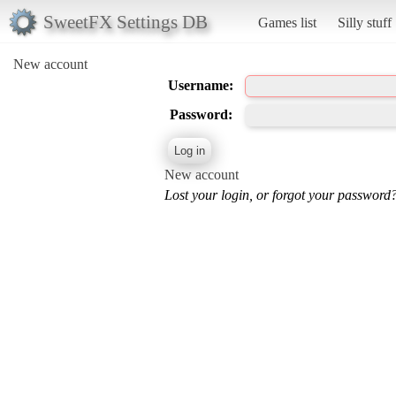
SweetFX Settings DB
Games list
Silly stuff
New account
Username:
Password:
New account
Lost your login, or forgot your password?