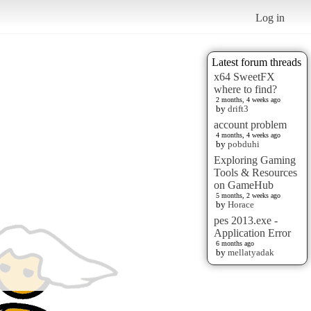
Log in
Latest forum threads
x64 SweetFX
where to find?
2 months, 4 weeks ago
by
drift3
account problem
4 months, 4 weeks ago
by
pobduhi
Exploring Gaming
Tools & Resources
on GameHub
5 months, 2 weeks ago
by
Horace
pes 2013.exe -
Application Error
6 months ago
by
mellatyadak