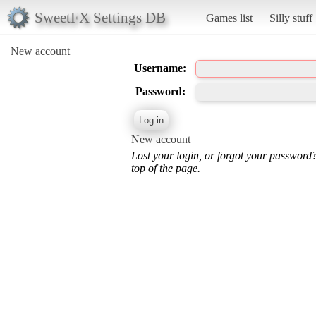
SweetFX Settings DB
Games list
Silly stuff
New account
Username:
Password:
New account
Lost your login, or forgot your password
top of the page.