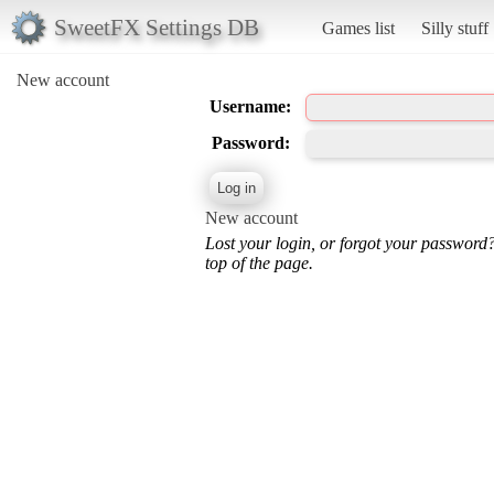
SweetFX Settings DB
Games list
Silly stuff
New account
Username:
Password:
New account
Lost your login, or forgot your password
top of the page.