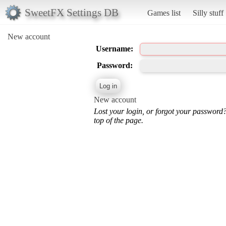
SweetFX Settings DB
Games list
Silly stuff
New account
Username:
Password:
New account
Lost your login, or forgot your password
top of the page.