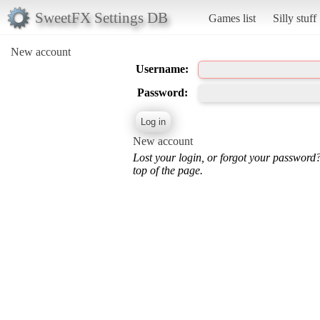
SweetFX Settings DB
Games list
Silly stuff
New account
Username:
Password:
New account
Lost your login, or forgot your password
top of the page.