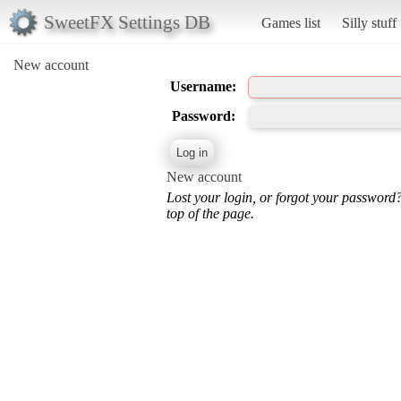
SweetFX Settings DB
Games list
Silly stuff
New account
Username:
Password:
New account
Lost your login, or forgot your password
top of the page.