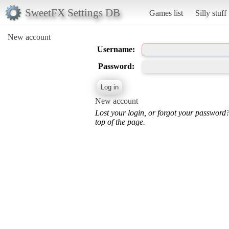
SweetFX Settings DB
Games list
Silly stuff
New account
Username:
Password:
New account
Lost your login, or forgot your password
top of the page.