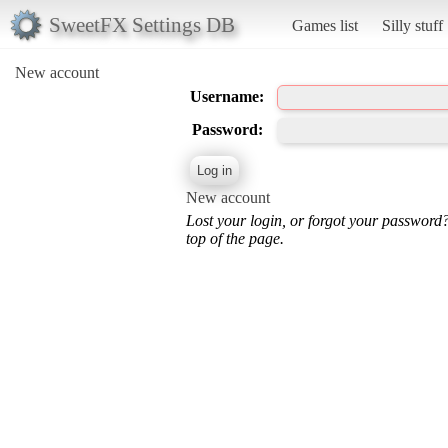
SweetFX Settings DB
Games list
Silly stuff
New account
Username:
Password:
New account
Lost your login, or forgot your password
top of the page.