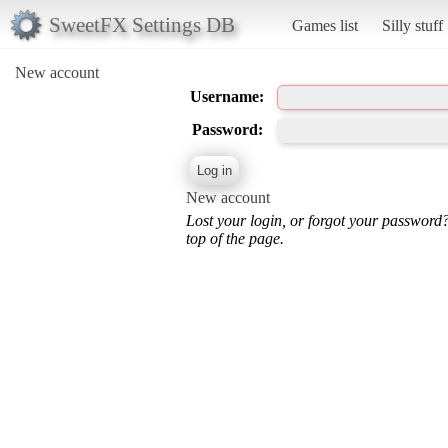
SweetFX Settings DB
Games list
Silly stuff
New account
Username:
Password:
New account
Lost your login, or forgot your password
top of the page.