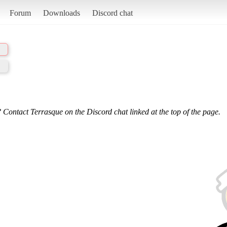
Forum
Downloads
Discord chat
 Contact Terrasque on the Discord chat linked at the top of the page.