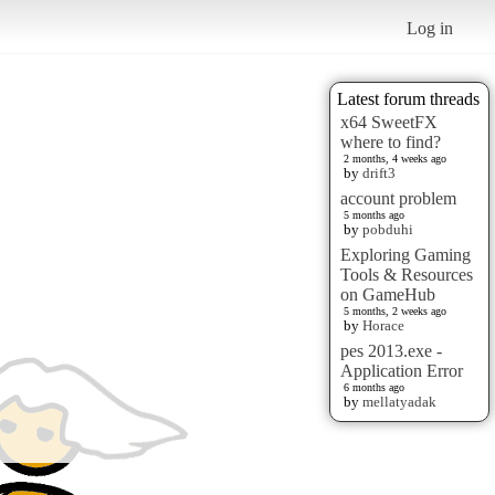
Log in
Latest forum threads
x64 SweetFX
where to find?
2 months, 4 weeks ago
by
drift3
account problem
5 months ago
by
pobduhi
Exploring Gaming
Tools & Resources
on GameHub
5 months, 2 weeks ago
by
Horace
pes 2013.exe -
Application Error
6 months ago
by
mellatyadak