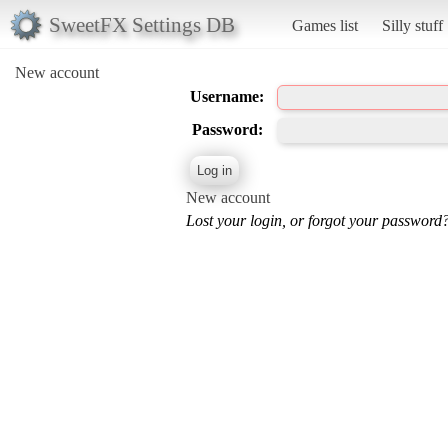
SweetFX Settings DB
Games list
Silly stuff
New account
Username:
Password:
New account
Lost your login, or forgot your password?