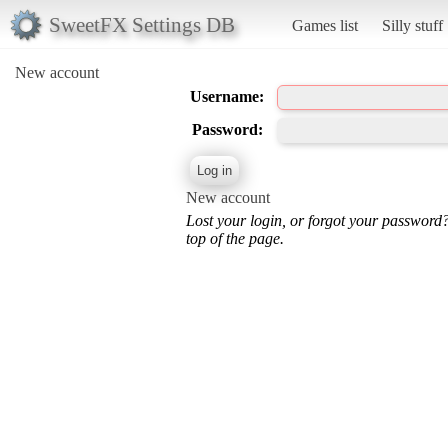
SweetFX Settings DB
Games list
Silly stuff
New account
Username:
Password:
New account
Lost your login, or forgot your password
top of the page.