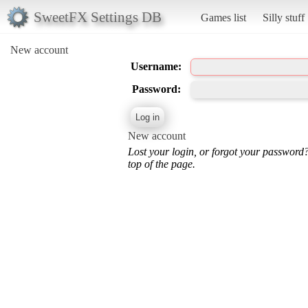
SweetFX Settings DB
Games list
Silly stuff
New account
Username:
Password:
New account
Lost your login, or forgot your password
top of the page.