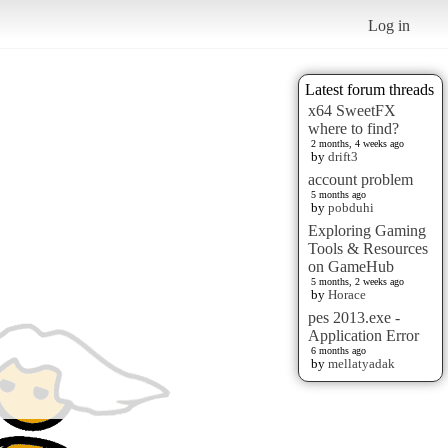
Log in
Latest forum threads
x64 SweetFX
where to find?
2 months, 4 weeks ago
by
drift3
account problem
5 months ago
by
pobduhi
Exploring Gaming
Tools & Resources
on GameHub
5 months, 2 weeks ago
by
Horace
pes 2013.exe -
Application Error
6 months ago
by
mellatyadak