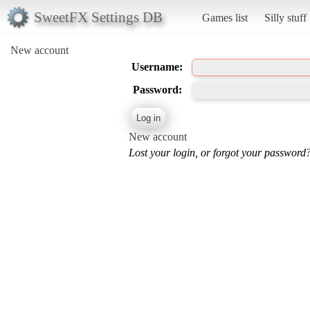
SweetFX Settings DB
Games list
Silly stuff
New account
Username:
Password:
New account
Lost your login, or forgot your password?