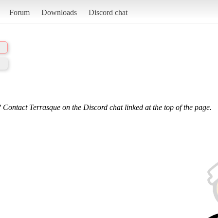
Forum
Downloads
Discord chat
 Contact Terrasque on the Discord chat linked at the top of the page.