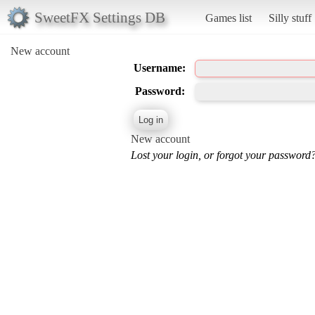
SweetFX Settings DB
Games list
Silly stuff
New account
Username:
Password:
New account
Lost your login, or forgot your password?