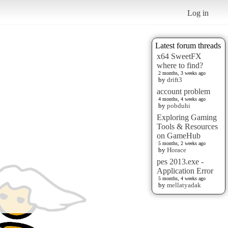
Log in
Latest forum threads
x64 SweetFX
where to find?
2 months, 3 weeks ago
by
drift3
account problem
4 months, 4 weeks ago
by
pobduhi
Exploring Gaming
Tools & Resources
on GameHub
5 months, 2 weeks ago
by
Horace
pes 2013.exe -
Application Error
5 months, 4 weeks ago
by
mellatyadak