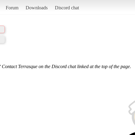
Forum
Downloads
Discord chat
 Contact Terrasque on the Discord chat linked at the top of the page.