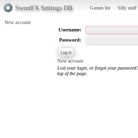
SweetFX Settings DB
Games list
Silly stuff
New account
Username:
Password:
New account
Lost your login, or forgot your password
top of the page.