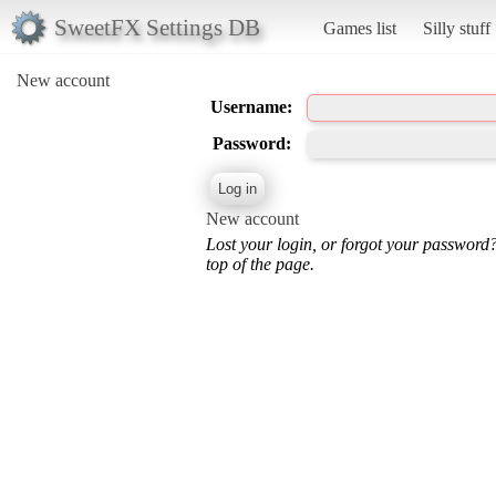
SweetFX Settings DB
Games list
Silly stuff
New account
Username:
Password:
New account
Lost your login, or forgot your password
top of the page.