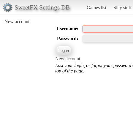
SweetFX Settings DB
Games list
Silly stuff
New account
Username:
Password:
New account
Lost your login, or forgot your password
top of the page.