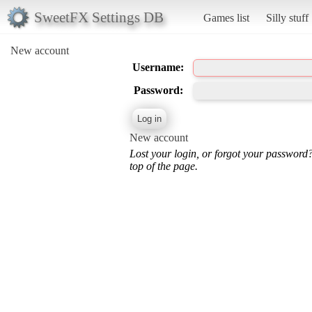
SweetFX Settings DB
Games list
Silly stuff
New account
Username:
Password:
New account
Lost your login, or forgot your password
top of the page.