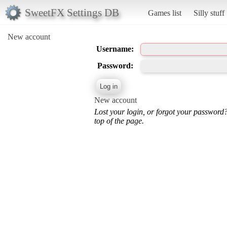
SweetFX Settings DB
Games list
Silly stuff
New account
Username:
Password:
New account
Lost your login, or forgot your password
top of the page.