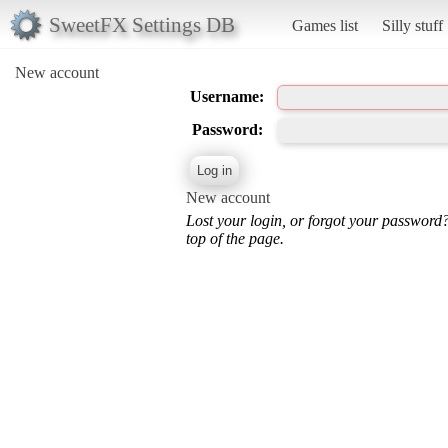
SweetFX Settings DB
Games list
Silly stuff
New account
Username:
Password:
New account
Lost your login, or forgot your password
top of the page.