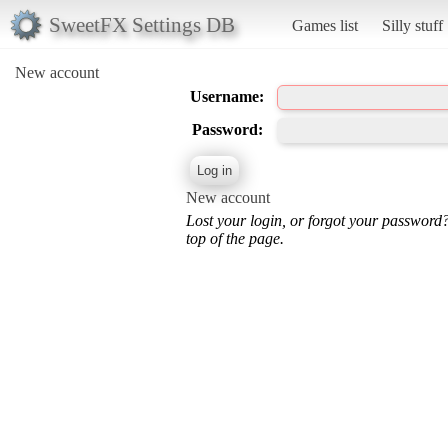
SweetFX Settings DB
Games list
Silly stuff
New account
Username:
Password:
New account
Lost your login, or forgot your password
top of the page.