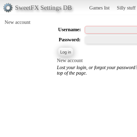
SweetFX Settings DB
Games list
Silly stuff
New account
Username:
Password:
New account
Lost your login, or forgot your password
top of the page.