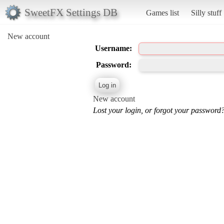
SweetFX Settings DB
Games list
Silly stuff
New account
Username:
Password:
New account
Lost your login, or forgot your password?