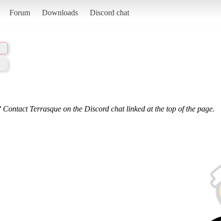
Forum
Downloads
Discord chat
 Contact Terrasque on the Discord chat linked at the top of the page.