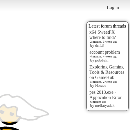
Log in
Latest forum threads
x64 SweetFX
where to find?
2 months, 3 weeks ago
by
drift3
account problem
4 months, 4 weeks ago
by
pobduhi
Exploring Gaming
Tools & Resources
on GameHub
5 months, 2 weeks ago
by
Horace
pes 2013.exe -
Application Error
6 months ago
by
mellatyadak