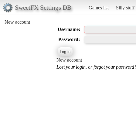
SweetFX Settings DB
Games list
Silly stuff
New account
Username:
Password:
New account
Lost your login, or forgot your password?