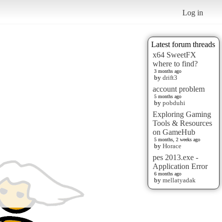
Log in
Latest forum threads
x64 SweetFX
where to find?
3 months ago
by
drift3
account problem
5 months ago
by
pobduhi
Exploring Gaming
Tools & Resources
on GameHub
5 months, 2 weeks ago
by
Horace
pes 2013.exe -
Application Error
6 months ago
by
mellatyadak