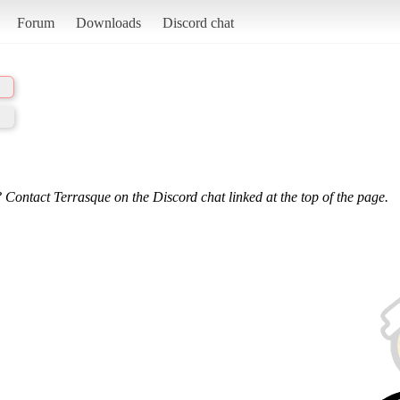
Forum
Downloads
Discord chat
 Contact Terrasque on the Discord chat linked at the top of the page.