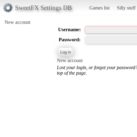
SweetFX Settings DB
Games list
Silly stuff
New account
Username:
Password:
New account
Lost your login, or forgot your password
top of the page.