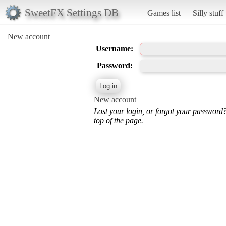
SweetFX Settings DB
Games list
Silly stuff
New account
Username:
Password:
New account
Lost your login, or forgot your password
top of the page.